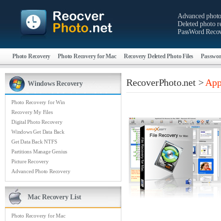
Advanced photo
Deleted photo re
PassWord Recov
Photo Recovery
Photo Recovery for Mac
Recovery Deleted Photo Files
Passwor
RecoverPhoto.net >
App
Windows Recovery
Photo Recovery for Win
Recovery My Files
Digital Photo Recovery
Windows Get Data Back
Get Data Back NTFS
Partitions Manage Genius
Picture Recovery
Advanced Photo Recovery
Mac Recovery List
Photo Recovery for Mac