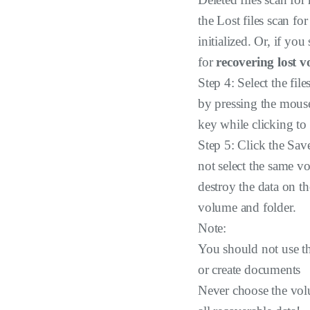
the Lost files scan fo
initialized. Or, if yo
for
recovering lost 
Step 4: Select the fil
by pressing the mou
key while clicking to 
Step 5: Click the Save
not select the same vo
destroy the data on t
volume and folder.
Note:
You should not use the
or create documents
Never choose the volu