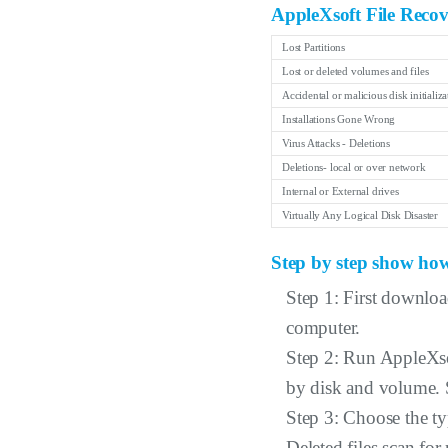
AppleXsoft File Recov
Lost Partitions
Lost or deleted volumes and files
Accidental or malicious disk initializa
Installations Gone Wrong
Virus Attacks - Deletions
Deletions- local or over network
Internal or External drives
Virtually Any Logical Disk Disaster
Step by step show how
Step 1: First downloa
computer.
Step 2: Run AppleXsof
by disk and volume. S
Step 3: Choose the ty
Deleted files scan for