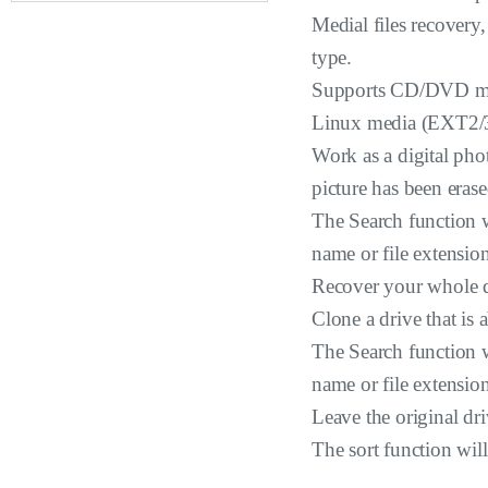
Medial files recovery,
type.
Supports CD/DVD me
Linux media (EXT2/3
Work as a digital pho
picture has been erase
The Search function wi
name or file extensio
Recover your whole dr
Clone a drive that is 
The Search function wi
name or file extensio
Leave the original dr
The sort function will