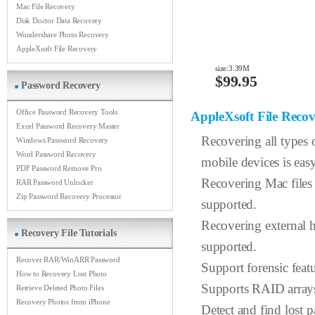
Mac File Recovery
Disk Doctor Data Recovery
Wondershare Photo Recovery
AppleXsoft File Recovery
size:3.39M
$99.95
Password Recovery
Office Password Recovery Tools
AppleXsoft File Reco
Excel Password Recovery Master
Recovering all types o
Windows Password Recovery
Word Password Recovery
mobile devices is easy
PDF Password Remove Pro
Recovering Mac files
RAR Password Unlocker
Zip Password Recovery Processor
supported.
Recovering external h
Recovery File Tutorials
supported.
Recover RAR/WinARR Password
Support forensic featu
How to Recovery Lost Photo
Supports RAID arrays
Retrieve Deleted Photo Files
Recovery Photos from iPhone
Detect and find lost p