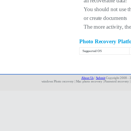
all recoverable data!
You should not use the
or create documents
The more activity, the
Photo Recovery Platf
Supported OS
About Us
|
Submit
Copyright 2008 - 20
windows Photo recovery | Mac photo recovery | Password recovery | de